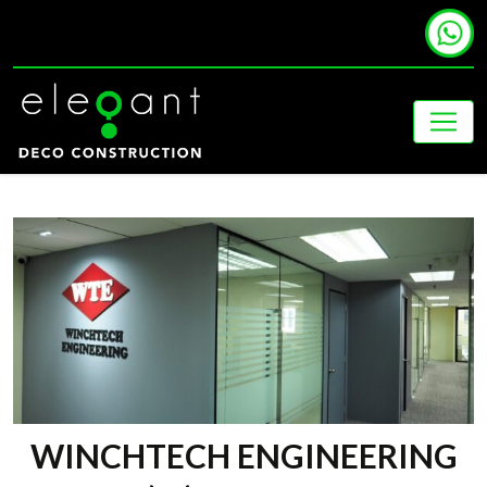
WINCHTECH ENGINEERING