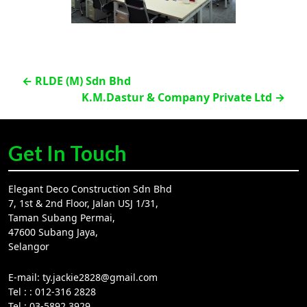
Post
←
RLDE (M) Sdn Bhd
K.M.Dastur & Company Private Ltd
→
navigation
Get In Touch
Elegant Deco Construction Sdn Bhd
7, 1st & 2nd Floor, Jalan USJ 1/31,
Taman Subang Permai,
47600 Subang Jaya,
Selangor
E-mail:
ty.jackie2828@gmail.com
Tel :
: 012-316 2828
Tel :
03-5892 3929