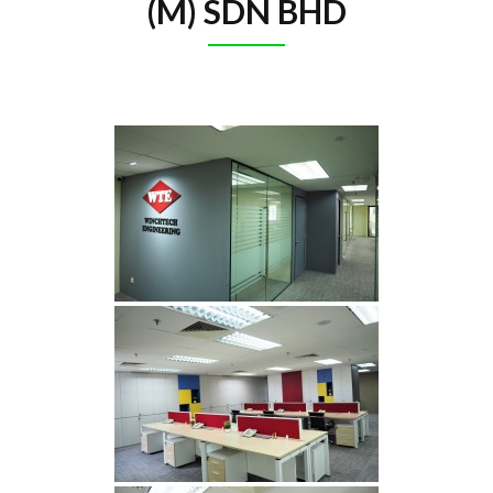
(M) SDN BHD