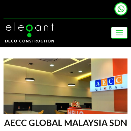
AECC GLOBAL MALAYSIA SDN