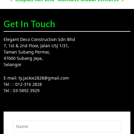
Post
navigation
Get In Touch
Elegant Deco Construction Sdn Bhd
7, 1st & 2nd Floor, Jalan USJ 1/31,
Taman Subang Permai,
47600 Subang Jaya,
Selangor
E-mail:
ty.jackie2828@gmail.com
Tel :
: 012-316 2828
Tel :
03-5892 3929