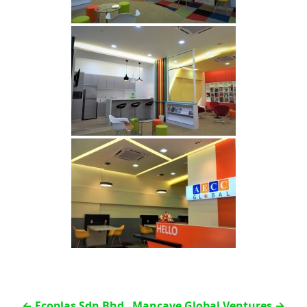
←
Ecoplas Sdn Bhd
Mancave Global Ventures
→