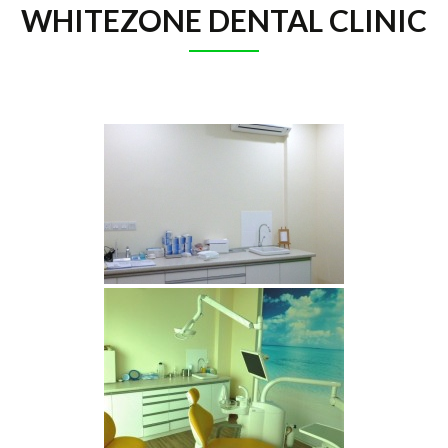
WHITEZONE DENTAL CLINIC