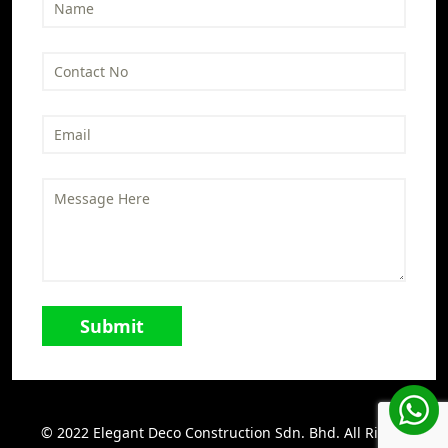
© 2022 Elegant Deco Construction Sdn. Bhd. All Rights