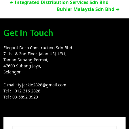
Post
←
Integrated Distribution Services Sdn Bhd
Buhler Malaysia Sdn Bhd
→
navigation
Get In Touch
Elegant Deco Construction Sdn Bhd
7, 1st & 2nd Floor, Jalan USJ 1/31,
Taman Subang Permai,
47600 Subang Jaya,
Selangor
E-mail:
ty.jackie2828@gmail.com
Tel :
: 012-316 2828
Tel :
03-5892 3929